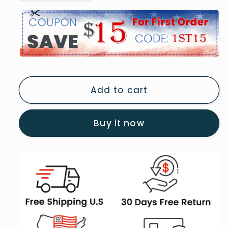
quantity
quantity
for
for
Vintage
Vintage
Bathroom
Bathroom
Art
Art
Print
Print
Painting
Painting
Add to cart
Antique
Antique
Bathroom
Bathroom
Painting,
Painting,
Buy it now
5
5
Panel
Panel
B
B
Canvas
Canvas
Print
Print
Wall
Wall
Art,
Art,
Extra
Extra
Large
Large