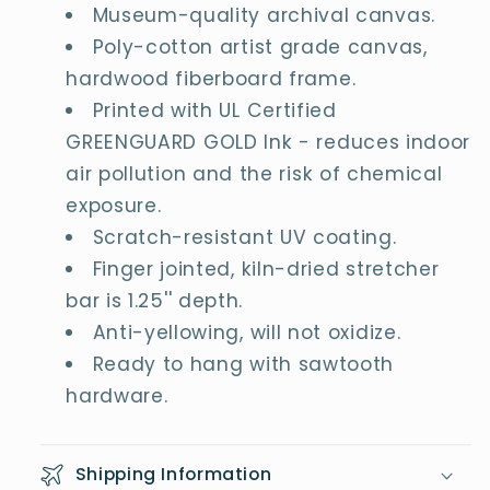
Museum-quality archival canvas.
Poly-cotton artist grade canvas,
hardwood fiberboard frame.
Printed with UL Certified
GREENGUARD GOLD Ink - reduces indoor
air pollution and the risk of chemical
exposure.
Scratch-resistant UV coating.
Finger jointed, kiln-dried stretcher
bar is 1.25'' depth.
Anti-yellowing, will not oxidize.
Ready to hang with sawtooth
hardware.
Shipping Information