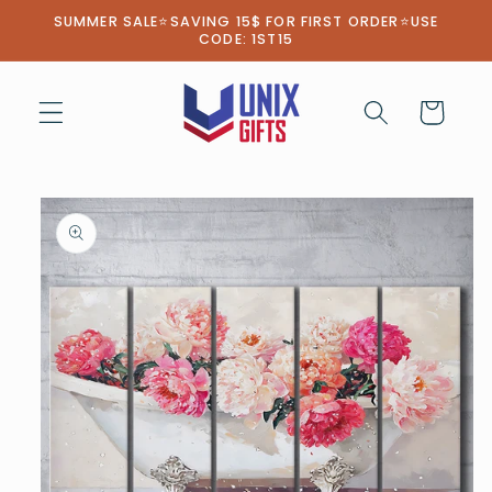
Skip to
SUMMER SALE⭐SAVING 15$ FOR FIRST ORDER⭐USE
content
CODE: 1ST15
Cart
Skip to
product
information