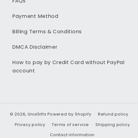
FAQs
Payment Method
Billing Terms & Conditions
DMCA Disclaimer
How to pay by Credit Card without PayPal
account
© 2026,
UnixGifts
Powered by Shopify
Refund policy
Privacy policy
Terms of service
Shipping policy
Contact information