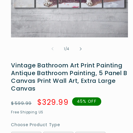
Open
media
1
of
1
/
4
in
modal
Vintage Bathroom Art Print Painting
Antique Bathroom Painting, 5 Panel B
Canvas Print Wall Art, Extra Large
Canvas
Regular
Sale
$329.99
45% OFF
$599.99
price
price
Free Shipping US
Choose Product Type
Choose Product Type