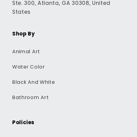
Ste. 300, Atlanta, GA 30308, United
States
Shop By
Animal Art
Water Color
Black And White
Bathroom Art
Policies