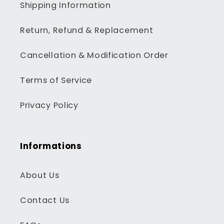
Shipping Information
Return, Refund & Replacement
Cancellation & Modification Order
Terms of Service
Privacy Policy
Informations
About Us
Contact Us