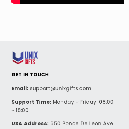
GET IN TOUCH
Email:
support@unixgifts.com
Support Time:
Monday ~ Friday: 08:00
~ 18:00
USA Address:
650 Ponce De Leon Ave