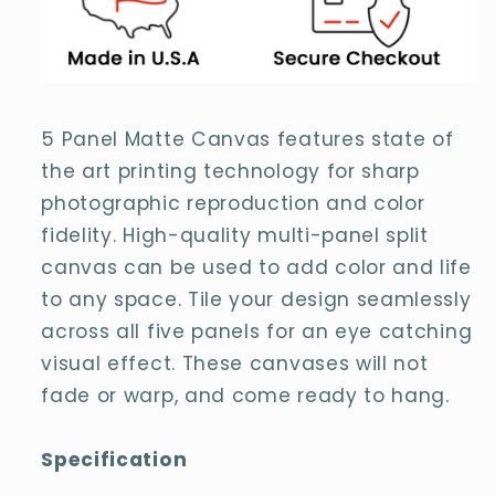
Canvas
Canvas
5 Panel Matte Canvas features state of
the art printing technology for sharp
photographic reproduction and color
fidelity. High-quality multi-panel split
canvas can be used to add color and life
to any space. Tile your design seamlessly
across all five panels for an eye catching
visual effect. These canvases will not
fade or warp, and come ready to hang.
Specification