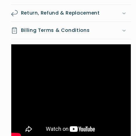
Return, Refund & Replacement
Billing Terms & Conditions