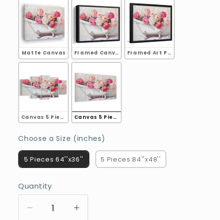
Matte Canvas
Framed Canvas
Framed Art Print
Canvas 5 Pieces A
Canvas 5 Pieces B
Choose a Size (inches)
Choose a Size (inches)
5 Pieces 64''x36''
5 Pieces 84''x48''
Quantity
Decrease
Increase