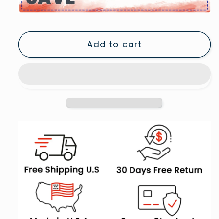
Cat
Cat
Print
Print
Orange
Orange
Add to cart
Cat
Cat
Wearing
Wearing
Heels
Heels
&amp;
&amp;
Cowgirl
Cowgirl
Hat
Hat
Cute
Cute
Cat
Cat
Girly,
Girly,
Canvas
Canvas
Print
Print
Wall
Wall
Art,
Art,
Wall
Wall
Decor,
Decor,