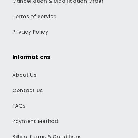
Cancellation & Modification Order
Terms of Service
Privacy Policy
Informations
About Us
Contact Us
FAQs
Payment Method
Billing Terms & Conditions