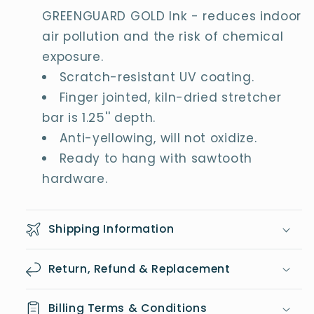
GREENGUARD GOLD Ink - reduces indoor
air pollution and the risk of chemical
exposure.
Scratch-resistant UV coating.
Finger jointed, kiln-dried stretcher
bar is 1.25'' depth.
Anti-yellowing, will not oxidize.
Ready to hang with sawtooth
hardware.
Shipping Information
Return, Refund & Replacement
Billing Terms & Conditions