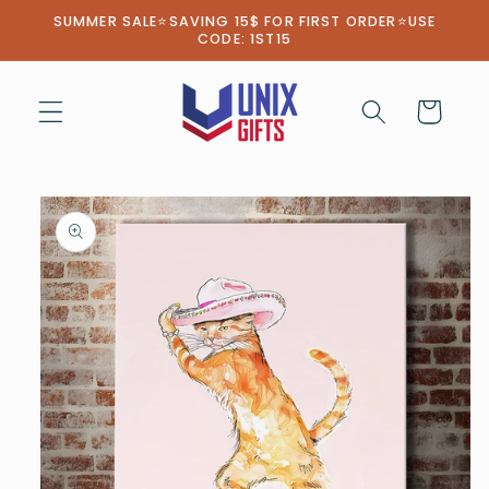
Skip to
SUMMER SALE⭐SAVING 15$ FOR FIRST ORDER⭐USE
content
CODE: 1ST15
Cart
Skip to
product
information