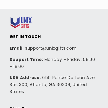
GET IN TOUCH
Email:
support@unixgifts.com
Support Time:
Monday ~ Friday: 08:00
~ 18:00
USA Address:
650 Ponce De Leon Ave
Ste. 300, Atlanta, GA 30308, United
States