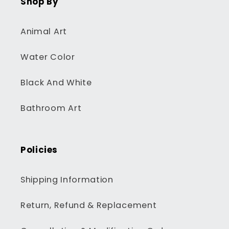
Shop By
Animal Art
Water Color
Black And White
Bathroom Art
Policies
Shipping Information
Return, Refund & Replacement