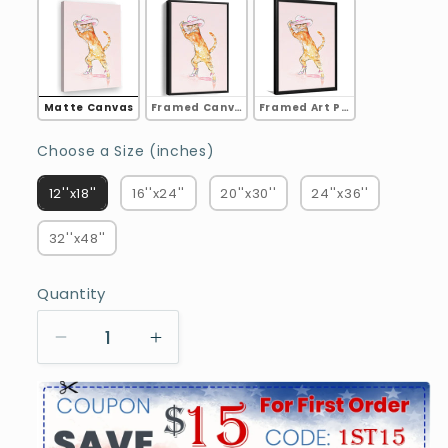
Matte Canvas
Framed Canvas
Framed Art Print
Choose a Size (inches)
Choose a Size (inches)
12''x18''
16''x24''
20''x30''
24''x36''
32''x48''
Quantity
Decrease
Increase
quantity
quantity
for
for
Pink
Pink
Fashion
Fashion