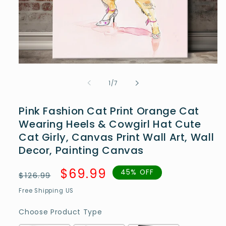
Open
media
1
of
1
/
7
in
modal
Pink Fashion Cat Print Orange Cat
Wearing Heels & Cowgirl Hat Cute
Cat Girly, Canvas Print Wall Art, Wall
Decor, Painting Canvas
Regular
Sale
$69.99
45% OFF
$126.99
price
price
Free Shipping US
Choose Product Type
Choose Product Type