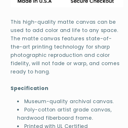
Painting
Painting
Canvas
Canvas
This high-quality matte canvas can be
used to add color and life to any space.
The matte canvas features state-of-
the-art printing technology for sharp
photographic reproduction and color
fidelity, will not fade or warp, and comes
ready to hang.
Specification
Museum-quality archival canvas.
Poly-cotton artist grade canvas,
hardwood fiberboard frame.
Printed with UL Certified