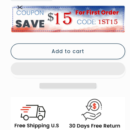
quantity
quantity
for
for
Old
Old
Vintage
Vintage
Camera
Camera
Retro
Retro
Photography
Photography
Add to cart
Black
Black
and
and
White
White
Art
Art
Photography
Photography
Prints,
Prints,
Framed
Framed
Art
Art
Print
Print
Wall
Wall
Decor
Decor