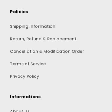
Policies
Shipping Information
Return, Refund & Replacement
Cancellation & Modification Order
Terms of Service
Privacy Policy
Informations
About Us