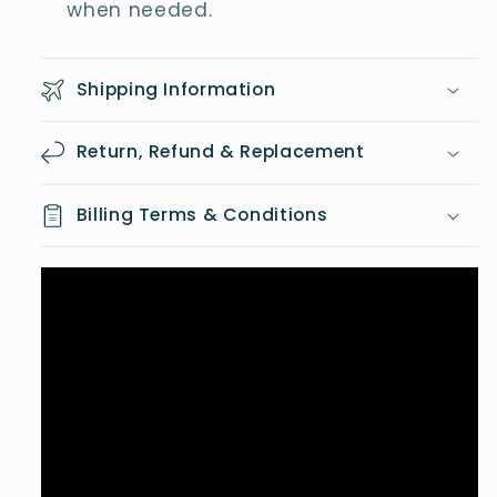
when needed.
Shipping Information
Return, Refund & Replacement
Billing Terms & Conditions