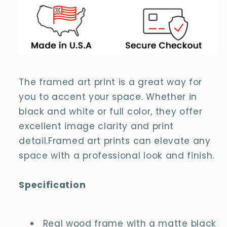
The framed art print is a great way for
you to accent your space. Whether in
black and white or full color, they offer
excellent image clarity and print
detail.Framed art prints can elevate any
space with a professional look and finish.
Specification
Real wood frame with a matte black