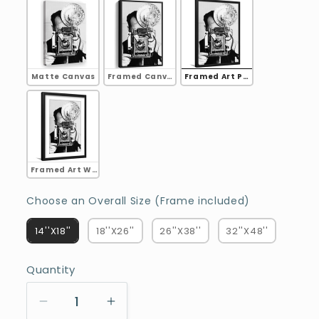
Matte Canvas
Framed Canvas
Framed Art Print
Framed Art White Border
Choose an
Choose an Overall Size (Frame included)
14''X18''
18''X26''
26''X38''
32''X48''
Quantity
Decrease
Increase