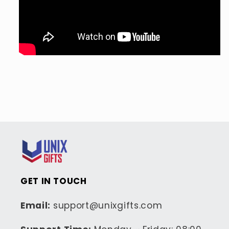
GET IN TOUCH
Email:
support@unixgifts.com