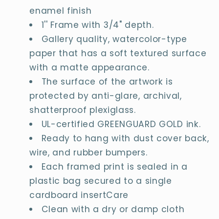
enamel finish
1'' Frame with 3/4" depth.
Gallery quality, watercolor-type
paper that has a soft textured surface
with a matte appearance.
The surface of the artwork is
protected by anti-glare, archival,
shatterproof plexiglass.
UL-certified GREENGUARD GOLD ink.
Ready to hang with dust cover back,
wire, and rubber bumpers.
Each framed print is sealed in a
plastic bag secured to a single
cardboard insertCare
Clean with a dry or damp cloth