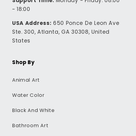
Support Time:
Monday ~ Friday: 08:00
~ 18:00
USA Address:
650 Ponce De Leon Ave
Ste. 300, Atlanta, GA 30308, United
States
Shop By
Animal Art
Water Color
Black And White
Bathroom Art