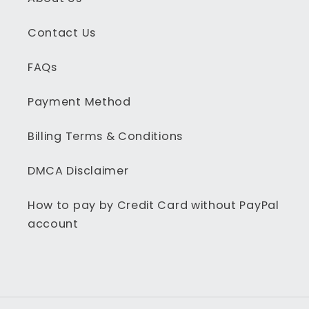
Contact Us
FAQs
Payment Method
Billing Terms & Conditions
DMCA Disclaimer
How to pay by Credit Card without PayPal
account