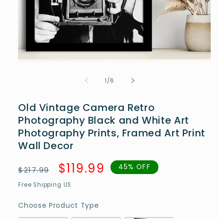
Open
media
1
of
1
/
6
in
modal
Old Vintage Camera Retro
Photography Black and White Art
Photography Prints, Framed Art Print
Wall Decor
Regular
Sale
$119.99
45% OFF
$217.99
price
price
Free Shipping US
Choose Product Type
Choose Product Type