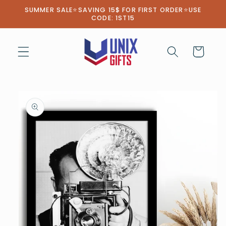
Skip to
SUMMER SALE⭐SAVING 15$ FOR FIRST ORDER⭐USE
content
CODE: 1ST15
Cart
Skip to
product
information