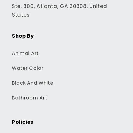
Ste. 300, Atlanta, GA 30308, United
States
Shop By
Animal Art
Water Color
Black And White
Bathroom Art
Policies