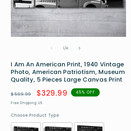
Open
media
1
of
1
/
4
in
modal
I Am An American Print, 1940 Vintage
Photo, American Patriotism, Museum
Quality, 5 Pieces Large Canvas Print
Regular
Sale
$329.99
45% OFF
$599.99
price
price
Free Shipping US
Choose Product Type
Choose Product Type