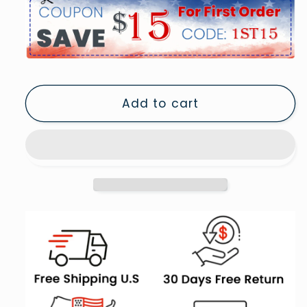
for
for
I
I
Am
Am
An
An
American
American
Print,
Print,
Add to cart
1940
1940
Vintage
Vintage
Photo,
Photo,
American
American
Patriotism,
Patriotism,
Museum
Museum
Quality,
Quality,
5
5
Pieces
Pieces
Large
Large
Canvas
Canvas
Print
Print