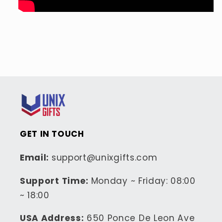
GET IN TOUCH
Email:
support@unixgifts.com
Support Time:
Monday ~ Friday: 08:00
~ 18:00
USA Address:
650 Ponce De Leon Ave