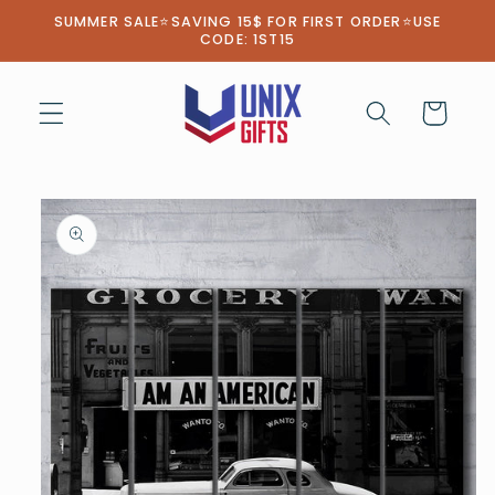
Skip to
SUMMER SALE⭐SAVING 15$ FOR FIRST ORDER⭐USE
content
CODE: 1ST15
Cart
Skip to
product
information