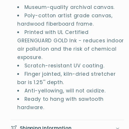
Museum-quality archival canvas.
Poly-cotton artist grade canvas,
hardwood fiberboard frame.
Printed with UL Certified
GREENGUARD GOLD Ink - reduces indoor
air pollution and the risk of chemical
exposure.
Scratch-resistant UV coating.
Finger jointed, kiln-dried stretcher
bar is 1.25'' depth.
Anti-yellowing, will not oxidize.
Ready to hang with sawtooth
hardware.
Shipping Information