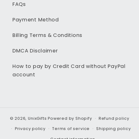
FAQs
Payment Method
Billing Terms & Conditions
DMCA Disclaimer
How to pay by Credit Card without PayPal
account
© 2026,
UnixGifts
Powered by Shopify
Refund policy
Privacy policy
Terms of service
Shipping policy