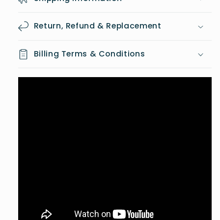
Return, Refund & Replacement
Billing Terms & Conditions