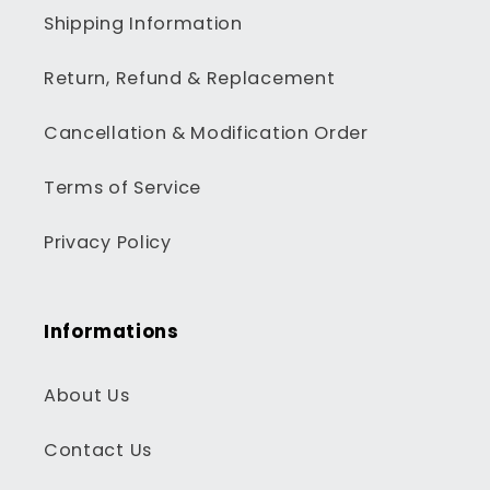
Shipping Information
Return, Refund & Replacement
Cancellation & Modification Order
Terms of Service
Privacy Policy
Informations
About Us
Contact Us