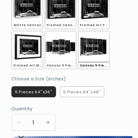
Matte Canvas
Framed Canvas
Framed Art Print
Framed Art White Border
Canvas 5 Pieces A
Canvas 5 Pieces B
Choose a Size (inches)
Choose a Size (inches)
5 Pieces 64''x36''
5 Pieces 84''x48''
Quantity
Decrease
Increase
quantity
quantity