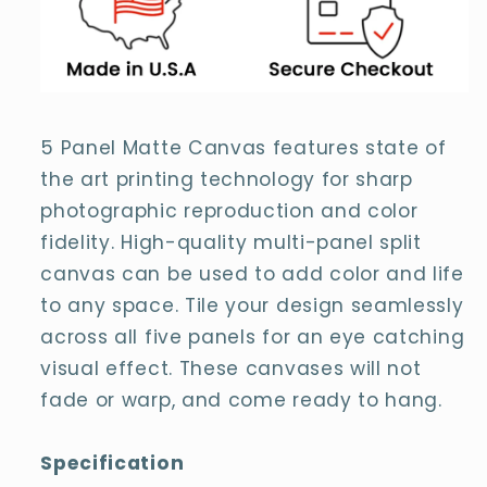
5 Panel Matte Canvas features state of
the art printing technology for sharp
photographic reproduction and color
fidelity. High-quality multi-panel split
canvas can be used to add color and life
to any space. Tile your design seamlessly
across all five panels for an eye catching
visual effect. These canvases will not
fade or warp, and come ready to hang.
Specification