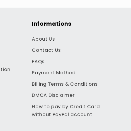
Informations
About Us
Contact Us
FAQs
tion
Payment Method
Billing Terms & Conditions
DMCA Disclaimer
How to pay by Credit Card
without PayPal account