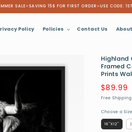
MMER SALE⭐SAVING 15$ FOR FIRST ORDER⭐USE CODE: 1S
rivacy Policy
Policies
Contact Us
About
Highland 
Framed C
Prints Wal
Regular
$89.99
price
Free Shipping
Choose a Size
16''X12''
2