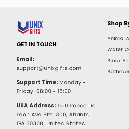
Shop B
Animal A
GET IN TOUCH
Water C
Email:
Black An
support@unixgifts.com
Bathroo
Support Time:
Monday ~
Friday: 08:00 ~ 18:00
USA Address:
650 Ponce De
Leon Ave Ste. 300, Atlanta,
GA 30308, United States