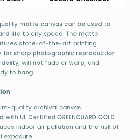
quality matte canvas can be used to
and life to any space. The matte
tures state-of-the-art printing
 for sharp photographic reproduction
idelity, will not fade or warp, and
dy to hang.
tion
m-quality archival canvas.
ed with UL Certified GREENGUARD GOLD
duces indoor air pollution and the risk of
l exposure.