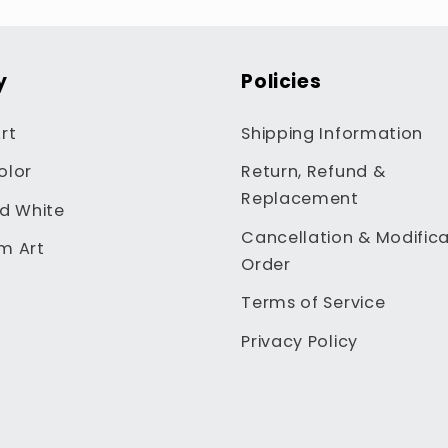
y
Policies
rt
Shipping Information
olor
Return, Refund &
Replacement
d White
Cancellation & Modifica
m Art
Order
Terms of Service
Privacy Policy