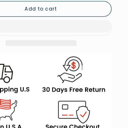
Left,
Add to cart
Framed
Canvas
,
Painting,
Framed
Canvas
Prints
Wall
Art
Decor