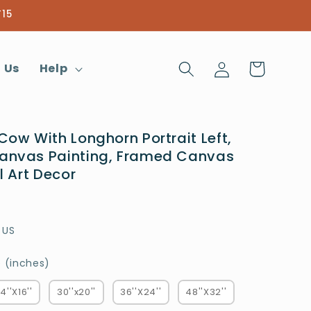
T15
Log
Cart
 Us
Help
in
Cow With Longhorn Portrait Left,
anvas Painting, Framed Canvas
l Art Decor
 US
Choose a Size (inches)
 (inches)
4''X16''
30''x20''
36''X24''
48''X32''