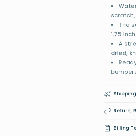
Water
scratch,
The s
1.75 inc
A str
dried, k
Ready
bumpers
Shipping
Return,
Billing 