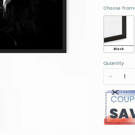
Choose Frame
Black
Quantity
Decreas
quantity
for
Highlan
Cow
With
Longhor
Portrait