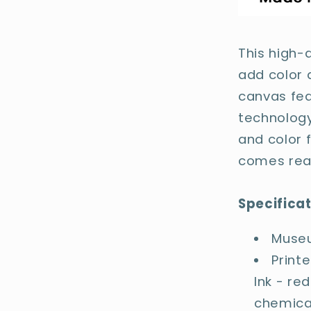
This high-
add color 
canvas fea
technology
and color f
comes rea
Specifica
Museu
Print
Ink - re
chemica