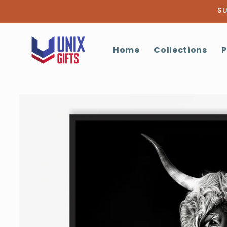
Skip to
SU
content
Home
Collections
P
Skip to
product
information