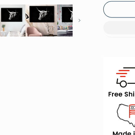
Left,
Framed
Canvas
Painting
Framed
Canvas
Prints
Wall
Art
Decor