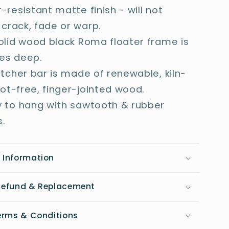
-resistant matte finish - will not
 crack, fade or warp.
olid wood black Roma floater frame is
hes deep.
etcher bar is made of renewable, kiln-
not-free, finger-jointed wood.
 to hang with sawtooth & rubber
.
 Information
 Refund & Replacement
Terms & Conditions