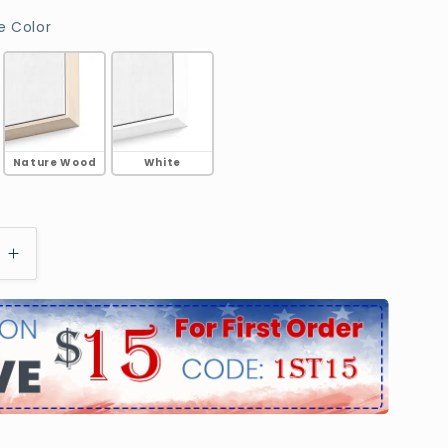
Choose Frame Color
 Color
Nature Wood
White
e
Increase
quantity
for
d
Highland
Cow
With
n
Longhorn
Portrait