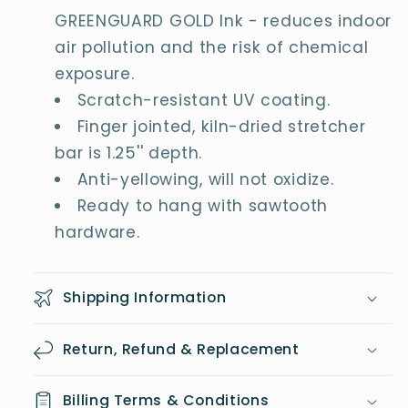
GREENGUARD GOLD Ink - reduces indoor
air pollution and the risk of chemical
exposure.
Scratch-resistant UV coating.
Finger jointed, kiln-dried stretcher
bar is 1.25'' depth.
Anti-yellowing, will not oxidize.
Ready to hang with sawtooth
hardware.
Shipping Information
Return, Refund & Replacement
Billing Terms & Conditions