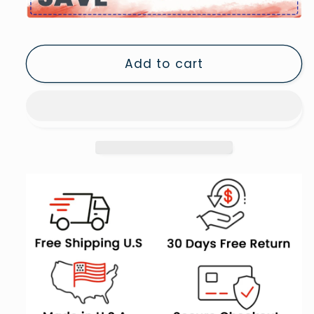
Vintage
Vintage
Books
Books
Oil
Oil
Add to cart
Painting
Painting
Dark
Dark
Academia
Academia
Cottagecore
Cottagecore
Bookish
Bookish
Decor,
Decor,
Canvas
Canvas
Print
Print
Wall
Wall
Art,
Art,
Wall
Wall
Decor,
Decor,
Painting
Painting
Canvas
Canvas