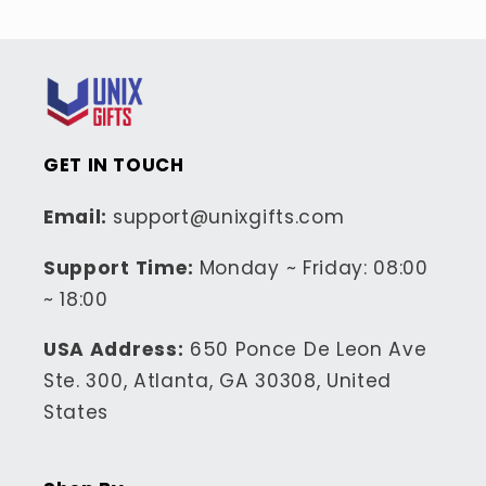
GET IN TOUCH
Email:
support@unixgifts.com
Support Time:
Monday ~ Friday: 08:00
~ 18:00
USA Address:
650 Ponce De Leon Ave
Ste. 300, Atlanta, GA 30308, United
States