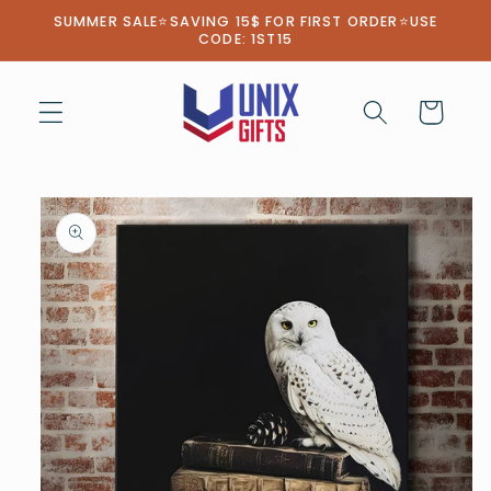
Skip to
SUMMER SALE⭐SAVING 15$ FOR FIRST ORDER⭐USE
content
CODE: 1ST15
Cart
Skip to
product
information