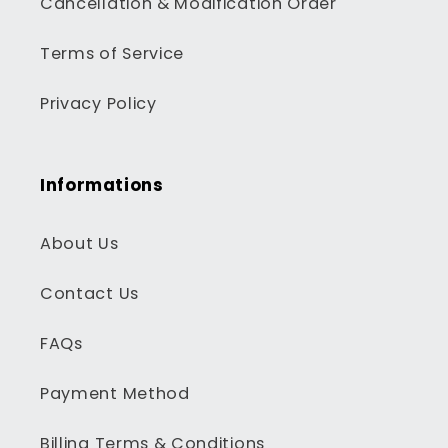
Cancellation & Modification Order
Terms of Service
Privacy Policy
Informations
About Us
Contact Us
FAQs
Payment Method
Billing Terms & Conditions