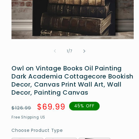
Open
media
1
of
1
/
7
in
modal
Owl on Vintage Books Oil Painting
Dark Academia Cottagecore Bookish
Decor, Canvas Print Wall Art, Wall
Decor, Painting Canvas
Regular
Sale
$69.99
45% OFF
$126.99
price
price
Free Shipping US
Choose Product Type
Choose Product Type