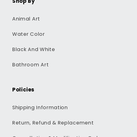
Shop By
Animal Art
Water Color
Black And White
Bathroom Art
Policies
Shipping Information
Return, Refund & Replacement