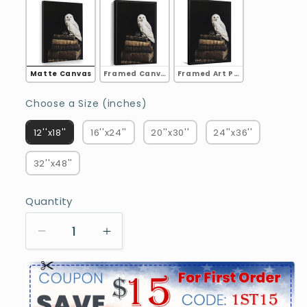
Matte Canvas
Framed Canvas
Framed Art Print
Choose a Size (inches)
Choose a Size (inches)
12''x18''
16''x24''
20''x30''
24''x36''
32''x48''
Quantity
Decrease
Increase
quantity
quantity
for
for
Owl
Owl
on
on