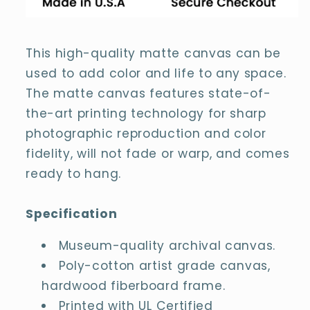
This high-quality matte canvas can be
used to add color and life to any space.
The matte canvas features state-of-
the-art printing technology for sharp
photographic reproduction and color
fidelity, will not fade or warp, and comes
ready to hang.
Specification
Museum-quality archival canvas.
Poly-cotton artist grade canvas,
hardwood fiberboard frame.
Printed with UL Certified